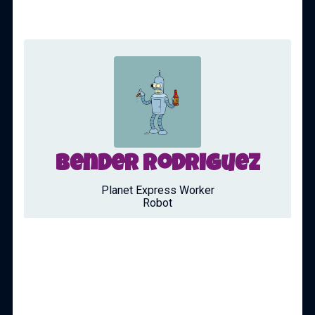
Bender Rodriguez
Planet Express Worker
Robot