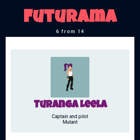
Futurama
6 from 14
Turanga Leela
Captain and pilot
Mutant